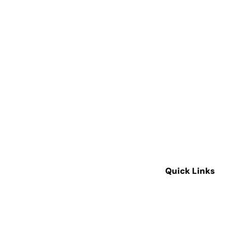
Quick Links
Home
About Us
Our Services
Our Equipment