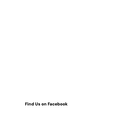
Find Us on Facebook